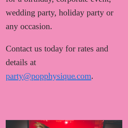
wedding party, holiday party or
any occasion.
Contact us today for rates and
details at
party@popphysiqu
e
.
com
.