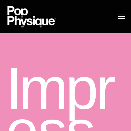
I
m
p
r
e
ss