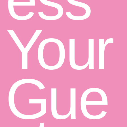
Y
o
u
r
G
u
e