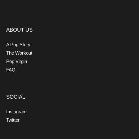
ABOUT US
A Pop Story
The Workout
Pop Virgin
FAQ
SOCIAL
Instagram
Twitter