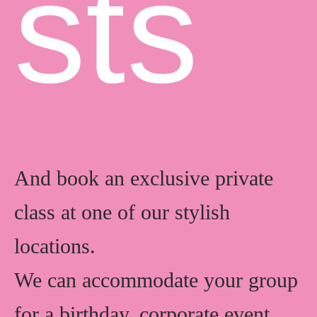
s
t
s
And book an exclusive private
class at one of our stylish
locations.
We can accommodate your group
for a birthday, corporate event,